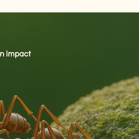
on impact