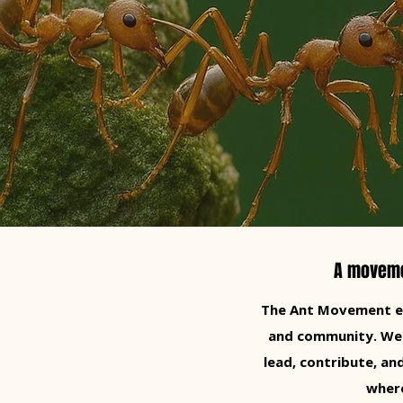
A movemen
The Ant Movement em
and community. We Be
lead, contribute, a
where