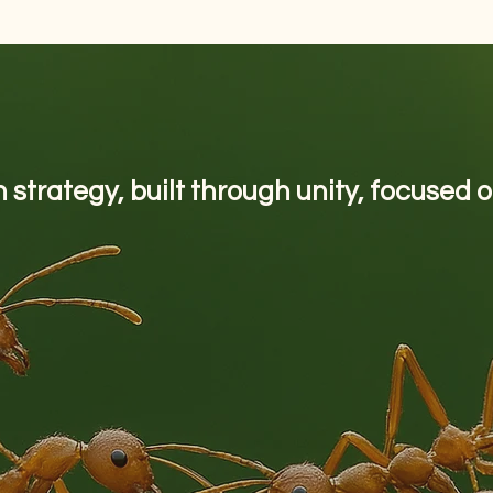
 strategy, built through unity, focused 