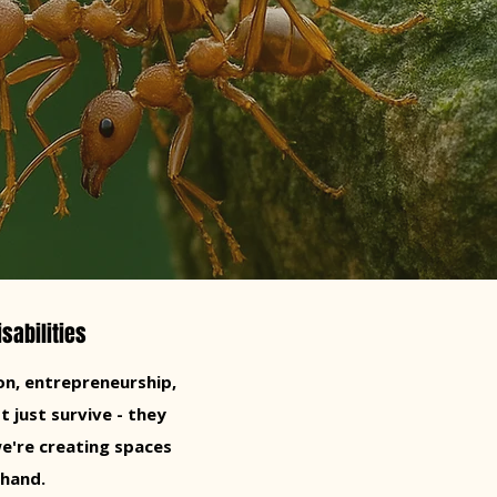
sabilities
n, entrepreneurship,
t just survive - they
e're creating spaces
 hand.