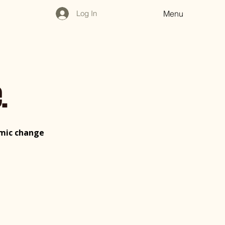
Log In
Menu
.
nomic change