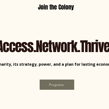
Join the Colony
Access.Network.Thrive
charity, its strategy, power, and a plan for lasting eco
Programs