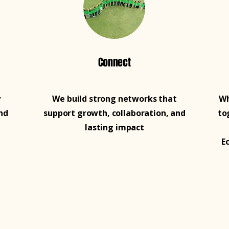
Connect
y
We build strong networks that
Wh
nd
support growth, collaboration, and
to
lasting impact
E