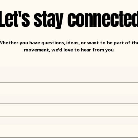
Let's stay connecte
Whether you have questions, ideas, or want to be part of th
movement, we'd love to hear from you