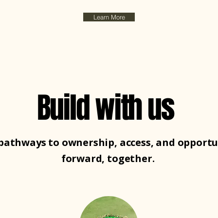
Learn More
Build with us
pathways to ownership, access, and opportu
forward, together.