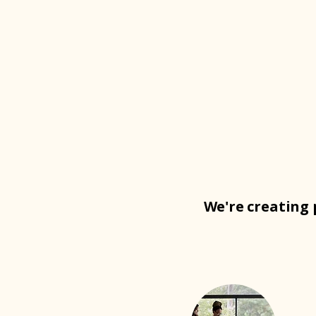
We're creating 