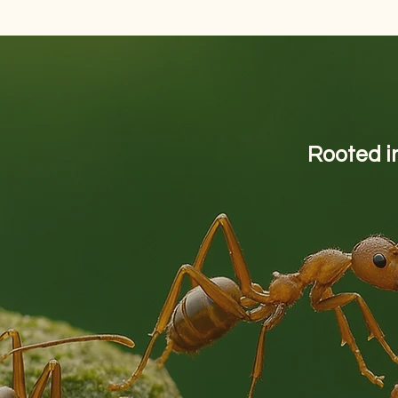
Rooted in