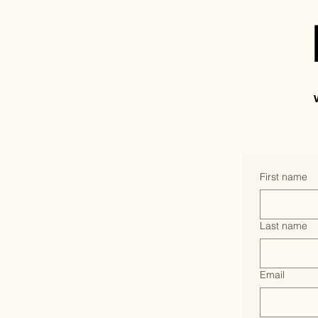
First name
Last name
Email