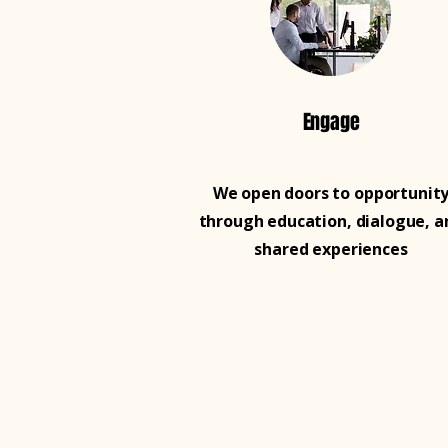
Engage
We open doors to opportunit
through education, dialogue, a
shared experiences