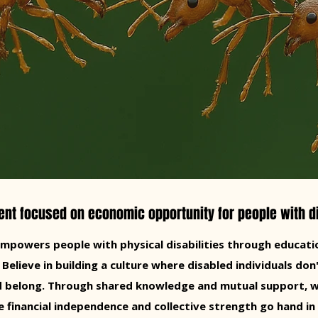
t focused on economic opportunity for people with di
powers people with physical disabilities through educatio
lieve in building a culture where disabled individuals don'
nd belong. Through shared knowledge and mutual support, w
 financial independence and collective strength go hand in