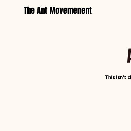
The Ant Movemenent
This isn't 