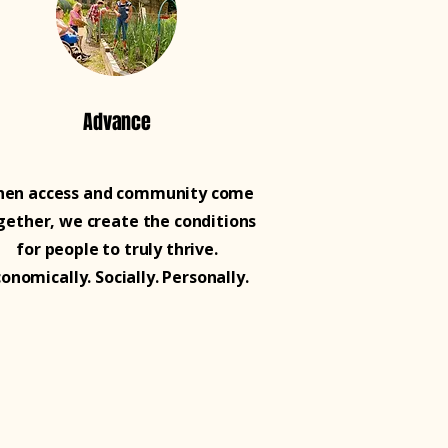
Advance
en access and community come
gether, we create the conditions
for people to truly thrive.
conomically. Socially. Personally.