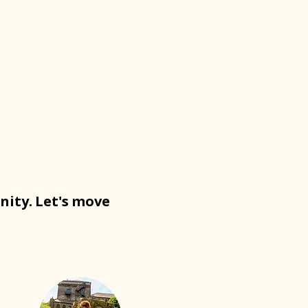
nity. Let's move