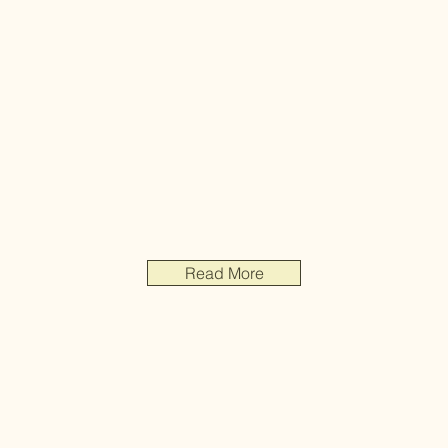
Read More