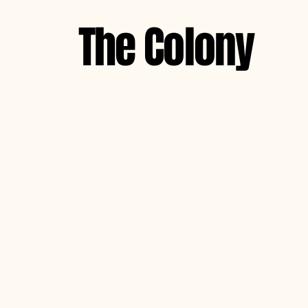
The Colony