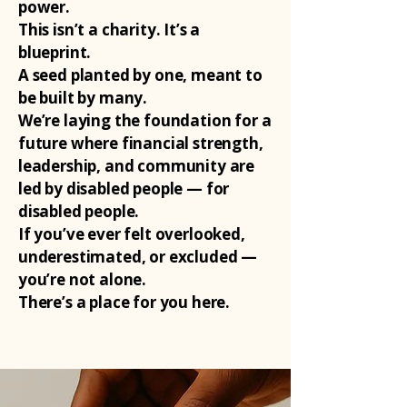
power.
This isn’t a charity. It’s a
blueprint.
A seed planted by one, meant to
be built by many.
We’re laying the foundation for a
future where financial strength,
leadership, and community are
led by disabled people — for
disabled people.
If you’ve ever felt overlooked,
underestimated, or excluded —
you’re not alone.
There’s a place for you here.