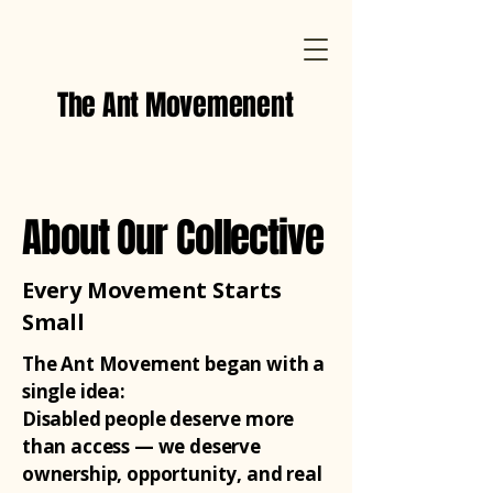
The Ant Movemenent
About Our Collective
Every Movement Starts
Small
The Ant Movement began with a
single idea:
Disabled people deserve more
than access — we deserve
ownership, opportunity, and real