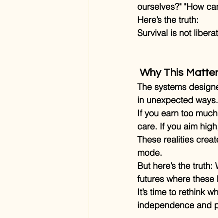
ourselves?" "How ca
Here’s the truth:
Survival is not libe
 Why This Matte
The systems designed
in unexpected ways.
If you earn too much,
care. If you aim high
These realities crea
mode.
But here’s the truth:
futures where these b
It’s time to rethink 
independence and p