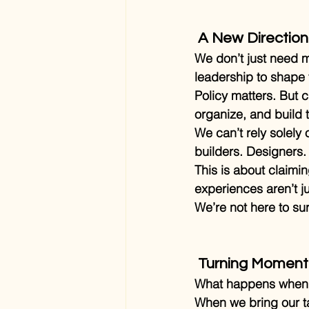
 A New Direction
We don’t just need m
leadership to shape t
Policy matters. But 
organize, and build 
We can’t rely solely
builders. Designers.
This is about claimin
experiences aren’t ju
We’re not here to sur
 Turning Momen
What happens when w
When we bring our ta