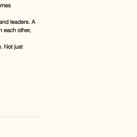
omes 
and leaders. A 
 each other, 
. Not just 
.