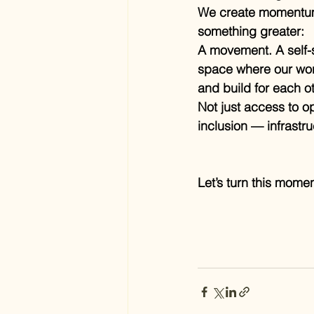
We create momentum
something greater:
A movement. A self-s
space where our work
and build for each ot
Not just access to op
inclusion — infrastru
Let’s turn this momen