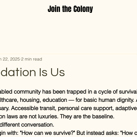
Join the Colony
n 22, 2025
2 min read
dation Is Us
sabled community has been trapped in a cycle of survival
lthcare, housing, education — for basic human dignity.
ssary. Accessible transit, personal care support, adaptiv
on laws are not luxuries. They are the baseline.
different conversation.
in with: "How can we survive?" But instead asks: "How 