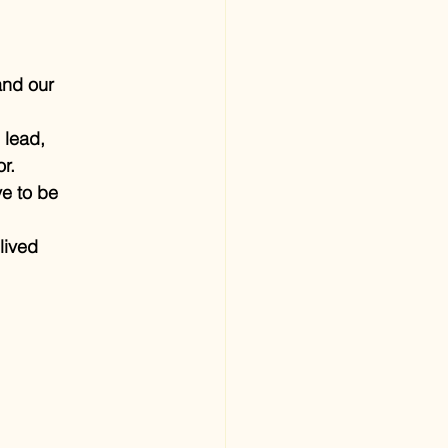
and our 
 lead, 
r.
e to be 
lived 