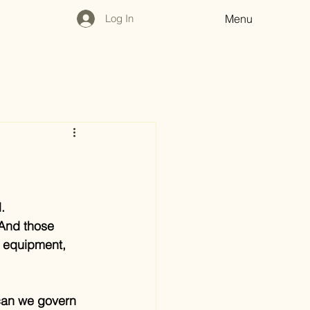
Log In
Menu
.
 And those 
e equipment, 
can we govern 