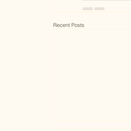
Recent Posts
The Blueprint