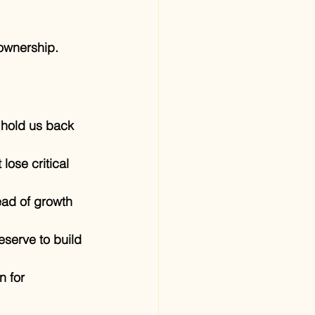
 ownership.
 hold us back 
lose critical 
ead of growth 
eserve to build 
n for 