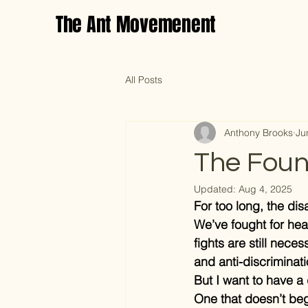
The Ant Movemenent
All Posts
Anthony Brooks
Ju
The Foun
Updated:
Aug 4, 2025
For too long, the di
We’ve fought for hea
fights are still nece
and anti-discriminati
But I want to have a 
One that doesn’t beg